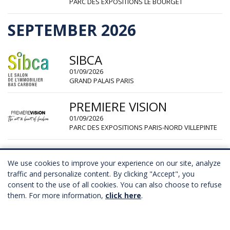
PARC DES EXPOSITIONS LE BOURGET
SEPTEMBER 2026
SIBCA
01/09/2026
GRAND PALAIS PARIS
PREMIERE VISION
01/09/2026
PARC DES EXPOSITIONS PARIS-NORD VILLEPINTE
PREMIUM SOURCING
We use cookies to improve your experience on our site, analyze
02/09/2026
traffic and personalize content. By clicking "Accept", you
CARROUSEL DU LOUVRE PARIS
consent to the use of all cookies. You can also choose to refuse
them. For more information,
click here
.
CURVE
05/09/2026
PORTE DE VERSAILLES PARIS