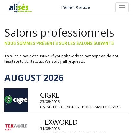
Panier : 0 article
Toggl
navig
Salons professionnels
NOUS SOMMES PRÉSENTS SUR LES SALONS SUIVANTS
This list is not exhaustive. If your show does not appear, do not
hesitate to contact us. We study all requests.
AUGUST 2026
CIGRE
23/08/2026
PALAIS DES CONGRES - PORTE MAILLOT PARIS
TEXWORLD
31/08/2026