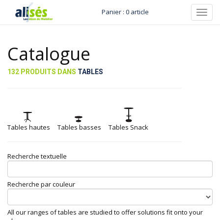
Panier : 0 article
Toggl
navig
Catalogue
132 PRODUITS DANS
TABLES
Tables hautes
Tables basses
Tables Snack
Recherche textuelle
Recherche par couleur
All our ranges of tables are studied to offer solutions fit onto your