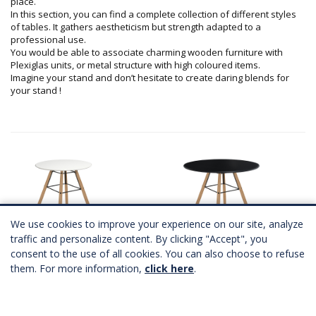
place.
In this section, you can find a complete collection of different styles
of tables. It gathers aestheticism but strength adapted to a
professional use.
You would be able to associate charming wooden furniture with
Plexiglas units, or metal structure with high coloured items.
Imagine your stand and don’t hesitate to create daring blends for
your stand !
We use cookies to improve your experience on our site, analyze
traffic and personalize content. By clicking "Accept", you
consent to the use of all cookies. You can also choose to refuse
SCANDINAVE table Ø60
SCANDINAVE table
them. For more information,
click here
.
2 coloris
2 coloris
A partir de
87,00 €
HT
A partir de
87,00 €
HT
Télécharger Fichier 3D
Télécharger Fichier 3D