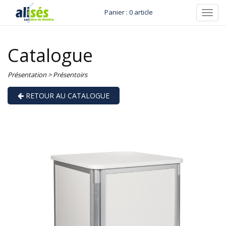
Panier : 0 article
Toggl
navig
Catalogue
Présentation
>
Présentoirs
RETOUR AU CATALOGUE