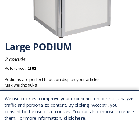
Large PODIUM
2 coloris
Référence :
2102
Podiums are perfect to put on display your articles.
Max weight: 90kg.
Material: aluminium structure with wooden panels.
We use cookies to improve your experience on our site, analyze
traffic and personalize content. By clicking "Accept", you
Longueur : 75 cm
consent to the use of all cookies. You can also choose to refuse
Profondeur : 75 cm
Hauteur : 80 cm
them. For more information,
click here
.
82,00 € HT
Province : 86,00 € HT