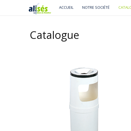
ACCUEIL
NOTRE SOCIÉTÉ
CATAL
Catalogue