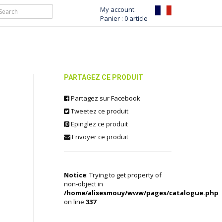
My account
Panier : 0 article
PARTAGEZ CE PRODUIT
Partagez sur Facebook
Tweetez ce produit
Epinglez ce produit
Envoyer ce produit
Notice
: Trying to get property of
non-object in
/home/alisesmouy/www/pages/catalogue.php
on line
337