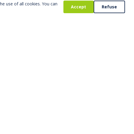
he use of all cookies. You can
Accept
Refuse