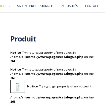
OGUE
SALONS PROFESSIONNELS
ACTUALITÉS
CONTACT
Produit
Notice
: Trying to get property of non-object in
/home/alisesmouy/www/pages/catalogue.php
on line
261
Notice
: Trying to get property of non-object in
/home/alisesmouy/www/pages/catalogue.php
on line
263
Notice
: Trying to get property of non-object in
/home/alisesmouy/www/pages/catalogue.php
on line
263