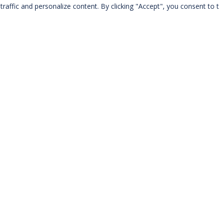
Notice
: Trying to get property of non-object in
raffic and personalize content. By clicking "Accept", you consent to t
/home/alisesmouy/www/pages/catalogue.php
on line
263
Notice
: Trying to get property of non-object in
/home/alisesmouy/www/pages/catalogue.php
on line
263
Notice
: Trying to get property of non-object in
/home/alisesmouy/www/pages/catalogue.php
on line
263
Notice
: Trying to get property of non-object in
/home/alisesmouy/www/pages/catalogue.php
on line
263
Notice
: Trying to get property of non-object in