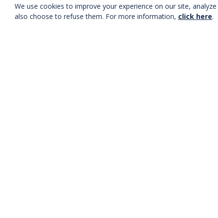
We use cookies to improve your experience on our site, analyze t
also choose to refuse them. For more information,
click here
.