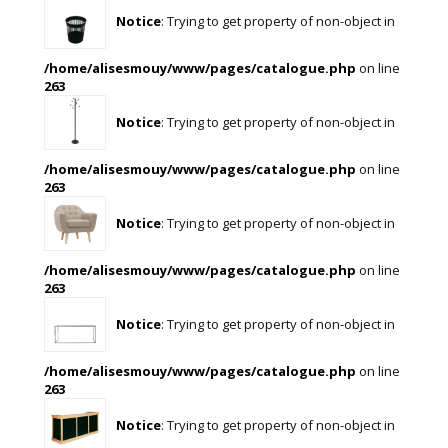
Notice
: Trying to get property of non-object in
/home/alisesmouy/www/pages/catalogue.php
on line
263
Notice
: Trying to get property of non-object in
/home/alisesmouy/www/pages/catalogue.php
on line
263
Notice
: Trying to get property of non-object in
/home/alisesmouy/www/pages/catalogue.php
on line
263
Notice
: Trying to get property of non-object in
/home/alisesmouy/www/pages/catalogue.php
on line
263
Notice
: Trying to get property of non-object in