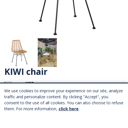
KIWI chair
Référence :
1357
We use cookies to improve your experience on our site, analyze
traffic and personalize content. By clicking "Accept", you
Longueur : 46 cm
consent to the use of all cookies. You can also choose to refuse
Profondeur : 57.5 cm
Hauteur : 45.5 cm
them. For more information,
click here
.
53,00 € HT
Province : 57,00 € HT