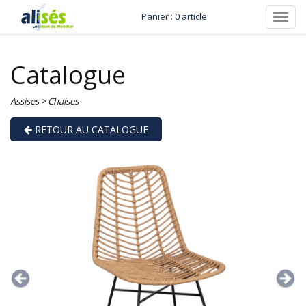
Panier : 0 article
Toggl
navig
Catalogue
Assises
>
Chaises
RETOUR AU CATALOGUE